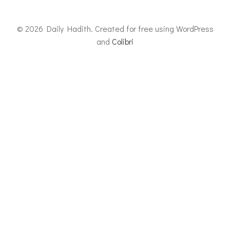
© 2026 Daily Hadith. Created for free using WordPress
and
Colibri