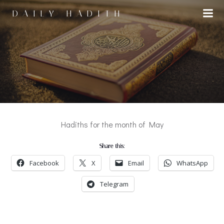
Skip
DAILY HADITH
to
content
Hadiths for the month of May
Share this:
Facebook
X
Email
WhatsApp
Telegram