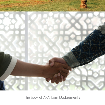
The book of Al-Ahkam (Judgements)