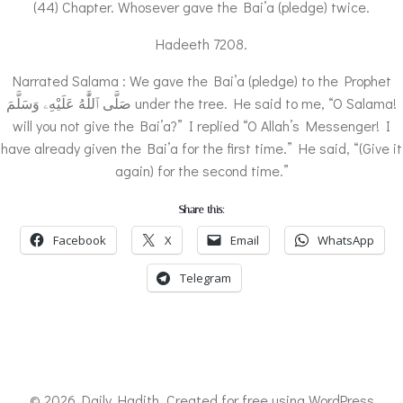
(44) Chapter. Whosever gave the Bai’a (pledge) twice.
Hadeeth 7208.
Narrated Salama : We gave the Bai’a (pledge) to the Prophet
صَلَّى ٱللَّٰهُ عَلَيْهِۦ وَسَلَّمَ under the tree. He said to me, “O Salama!
will you not give the Bai’a?” I replied “O Allah’s Messenger! I
have already given the Bai’a for the first time.” He said, “(Give it
again) for the second time.”
Share this:
Facebook
X
Email
WhatsApp
Telegram
© 2026 Daily Hadith. Created for free using WordPress