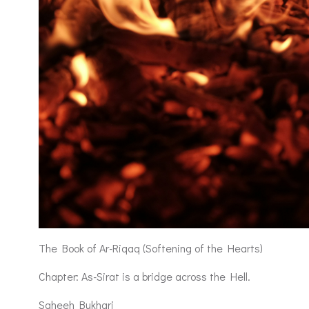
The Book of Ar-Riqaq (Softening of the Hearts)
Chapter: As-Sirat is a bridge across the Hell.
Saheeh Bukhari