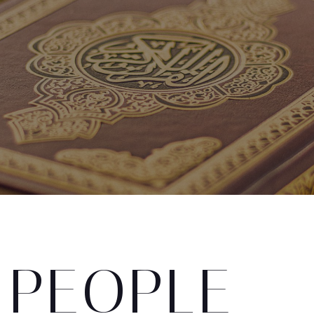
 PEOPLE