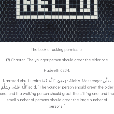
The book of asking permission
(7) Chapter. The younger person should greet the older one
Hadeeth 6234.
Narrated Abu Huraira رَضِيَ ٱللَّٰهُ عَنْهُ : Allah’s Messenger صَلَّى
ٱللَّٰهُ عَلَيْهِۦ وَسَلَّمَ said, “The younger person should greet the older
one, and the walking person should greet the sitting one, and the
small number of persons should greet the large number of
persons.”