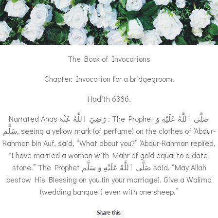
The Book of Invocations
Chapter: Invocation for a bridgegroom.
Hadith 6386.
Narrated Anas رَضِيَ ٱللَّٰهُ عَنْهَ : The Prophet صَلَّى ٱللَّٰهُ عَلَيْهِ وَ
سَلَّم, seeing a yellow mark (of perfume) on the clothes of ‘Abdur-
Rahman bin Auf, said, “What about you?” ‘Abdur-Rahman replied,
“I have married a woman with Mahr of gold equal to a date-
stone.” The Prophet صَلَّى ٱللَّٰهُ عَلَيْهِ وَ سَلَّم said, “May Allah
bestow His Blessing on you (in your marriage). Give a Walima
(wedding banquet) even with one sheep.”
Share this: