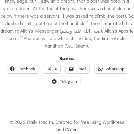
knowledge, but I saw (in a dream) that a post was fixed in a
green garden. At the top of the post there was a handhold and
below it there was a servant. I was asked to climb (the post). So
I climbed it till I got hold of the handhold.” Then I narrated this
dream to Allah’s Messenger (صلى الله عليه وسلم). Allah’s Apostle
said, “`Abdullah will die while still holding the firm reliable
handhold (i.e., Islam).
Share this:
Facebook
X
Email
WhatsApp
Telegram
© 2026 Daily Hadith. Created for free using WordPress
and
Colibri