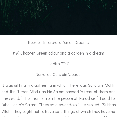
Book of Interpretation of Dreams
(19) Chapter: Green colour and a garden in a dream
Hadith 7010
Narrated Qais bin ‘Ubada:
I was sitting in a gathering in which there was Sa`d bin Malik
and Ibn `Umar. `Abdullah bin Salam passed in front of them and
they said, “This man is from the people of Paradise.” I said to
`Abdullah bin Salam, “They said so-and-so.” He replied, “Subhan
Allah! They ought not to have said things of which they have no