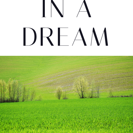
IN A
DREAM