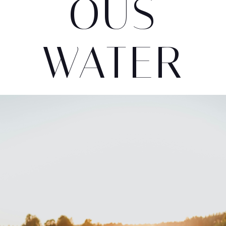
OUS
WATER