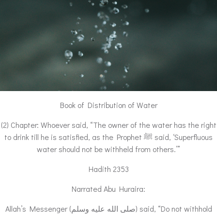
Book of Distribution of Water
(2) Chapter: Whoever said, “The owner of the water has the right
to drink till he is satisfied, as the Prophet ﷺ said, ‘Superfluous
water should not be withheld from others.’”
Hadith 2353
Narrated Abu Huraira:
Allah’s Messenger (صلى الله عليه وسلم) said, “Do not withhold